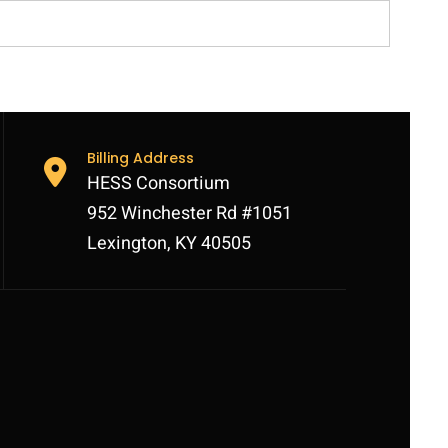
Billing Address
HESS Consortium
952 Winchester Rd #1051
Lexington, KY 40505