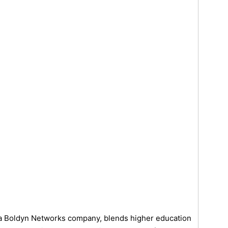
 a Boldyn Networks company, blends higher education