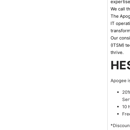
expertise
We call t
The Apoge
IT operat
transform
Our consi
(ITSM) te
thrive.
HE
Apogee is
20%
Ser
10 
Fre
*Discount