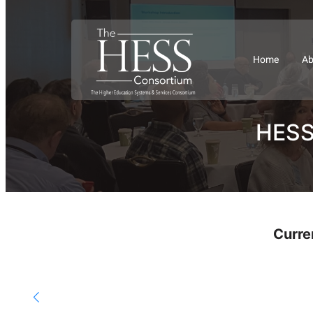
Home
Ab
HESS 
Curre