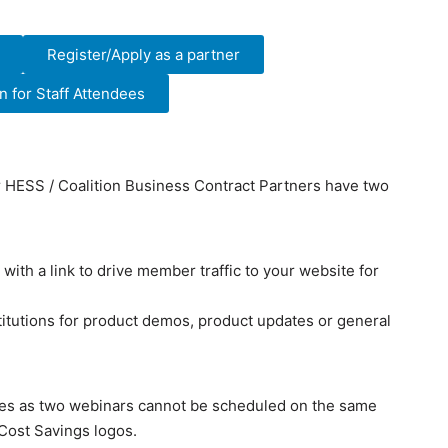
Register/Apply as a partner
 for Staff Attendees
ur HESS / Coalition Business Contract Partners have two
with a link to drive member traffic to your website for
itutions for product demos, product updates or general
ates as two webinars cannot be scheduled on the same
 Cost Savings logos.