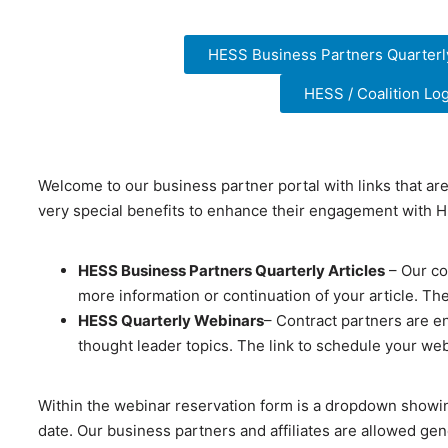
HESS Business Partners Quarterly
HESS / Coalition L
Welcome to our business partner portal with links that ar
very special benefits to enhance their engagement with
HESS Business Partners Quarterly Articles
– Our con
more information or continuation of your article. The
HESS Quarterly Webinars
– Contract partners are e
thought leader topics. The link to schedule your we
Within the webinar reservation form is a dropdown showi
date. Our business partners and affiliates are allowed ge