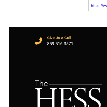
https://
Give Us A Call
859.516.3571