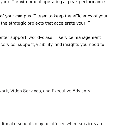
 your IT environment operating at peak performance.
 your campus IT team to keep the efficiency of your
o the strategic projects that accelerate your IT
center support, world-class IT service management
rvice, support, visibility, and insights you need to
ork, Video Services, and Executive Advisory
itional discounts may be offered when services are