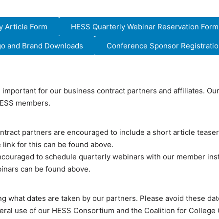
 Article Form
HESS Quarterly Webinar Reservation Form
ogo and Brand Downloads
Conference Sponsor Registration
e important for our business contract partners and affiliates. O
 HESS members.
tract partners are encouraged to include a short article teaser 
 link for this can be found above.
ncouraged to schedule quarterly webinars with our member inst
binars can be found above.
ng what dates are taken by our partners. Please avoid these d
neral use of our HESS Consortium and the Coalition for College