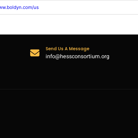
www.boldyn.com/us
Send Us A Message
info@hessconsortium.org