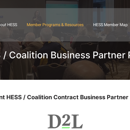
out HESS
Member Programs & Resources
HESS Member Map
/ Coalition Business Partner 
nt HESS / Coalition Contract Business Partner 