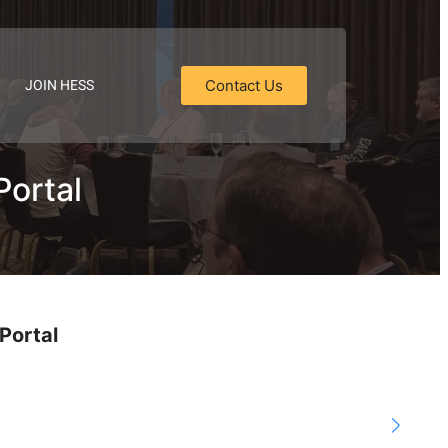
JOIN HESS
Contact Us
Portal
Portal