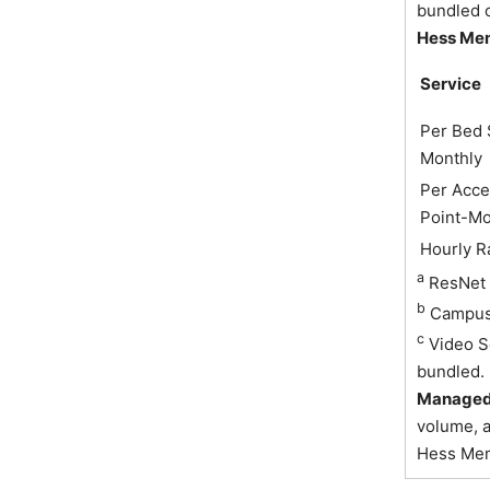
bundled o
Hess Me
Service
Per Bed 
Monthly
Per Acce
Point-Mo
Hourly R
a
ResNet 
b
Campus 
c
Video S
bundled.
Managed 
volume, a
Hess Memb