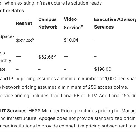
r when existing infrastructure is solution ready.
mber Rates
Video
Campus
Executive Advisor
ResNet
c
Network
Services
Service
Space-
a
–
$10.04
–
$32.48
ss
b
—
—
–
$62.66
nthly
ate
–
–
–
$196.00
and IPTV pricing assumes a minimum number of 1,000 bed spa
Network pricing assumes a minimum of 250 access points.
ervice pricing includes Traditional RF or IPTV. Additional 15% 
IT Services:
HESS Member Pricing excludes pricing for Managed 
nd infrastructure, Apogee does not provide standardized pricin
er institutions to provide competitive pricing subsequent to a