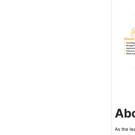
Ab
As the le