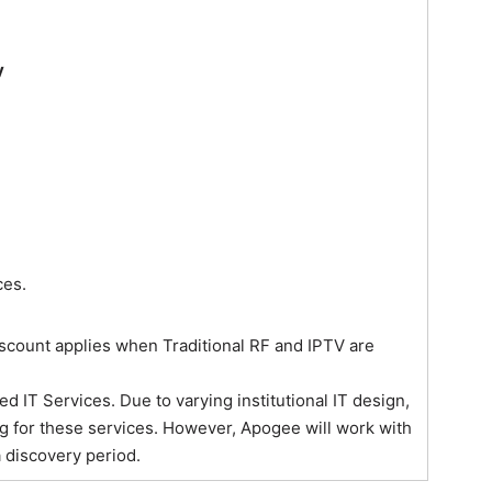
y
ces.
discount applies when Traditional RF and IPTV are
IT Services. Due to varying institutional IT design,
g for these services. However, Apogee will work with
 discovery period.