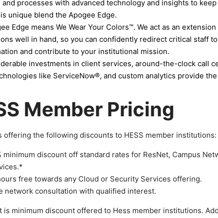
 and processes with advanced technology and insights to keep
his unique blend the Apogee Edge.
e Edge means We Wear Your Colors™. We act as an extension of
ions well in hand, so you can confidently redirect critical staff t
ation and contribute to your institutional mission.
derable investments in client services, around-the-clock call 
chnologies like ServiceNow®, and custom analytics provide the se
SS Member Pricing
 offering the following discounts to HESS member institutions:
 minimum discount off standard rates for ResNet, Campus Netw
vices.*
hours free towards any Cloud or Security Services offering.
e network consultation with qualified interest.
 is minimum discount offered to Hess member institutions. Add