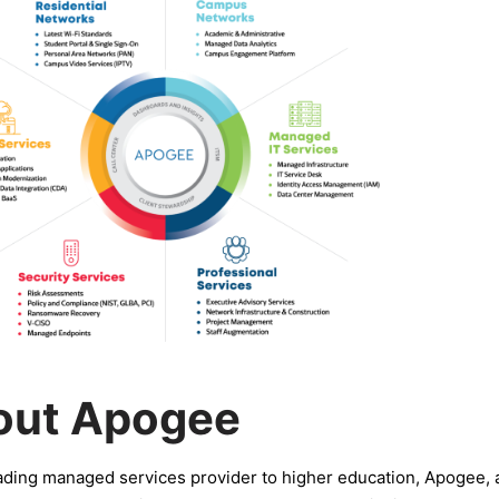
out Apogee
ading managed services provider to higher education, Apogee,