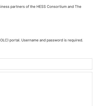
usiness partners of the HESS Consortium and The
OLC) portal. Username and password is required.