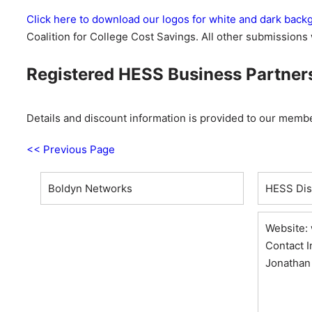
Click here to download our logos for white and dark bac
Coalition for College Cost Savings. All other submissions 
Registered HESS Business Partners 
Details and discount information is provided to our memb
<< Previous Page
Boldyn Networks
HESS Disc
Website:
Contact I
Jonathan