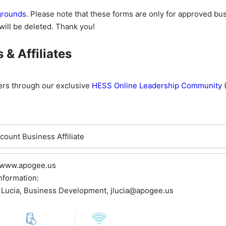
kgrounds
. Please note that these forms are only for approved b
will be deleted. Thank you!
& Affiliates
ers through our exclusive
HESS Online Leadership Community
(
ount Business Affiliate
 www.apogee.us
nformation:
 Lucia, Business Development, jlucia@apogee.us