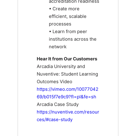
accreditation readiness
• Create more
efficient, scalable
processes
• Learn from peer
institutions across the
network
Hear It from Our Customers
Arcadia University and
Nuventive: Student Learning
Outcomes Video
https://vimeo.com/10077042
69/b015f7e9c9?fl=pl&fe=sh
Arcadia Case Study
https://nuventive.com/resour
ces/#case-study