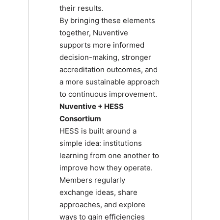
their results.
By bringing these elements
together, Nuventive
supports more informed
decision-making, stronger
accreditation outcomes, and
a more sustainable approach
to continuous improvement.
Nuventive + HESS
Consortium
HESS is built around a
simple idea: institutions
learning from one another to
improve how they operate.
Members regularly
exchange ideas, share
approaches, and explore
ways to gain efficiencies