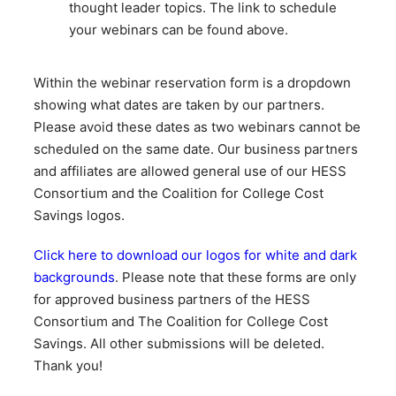
thought leader topics. The link to schedule
your webinars can be found above.
Within the webinar reservation form is a dropdown
showing what dates are taken by our partners.
Please avoid these dates as two webinars cannot be
scheduled on the same date. Our business partners
and affiliates are allowed general use of our HESS
Consortium and the Coalition for College Cost
Savings logos.
Click here to download our logos for white and dark
backgrounds
. Please note that these forms are only
for approved business partners of the HESS
Consortium and The Coalition for College Cost
Savings. All other submissions will be deleted.
Thank you!