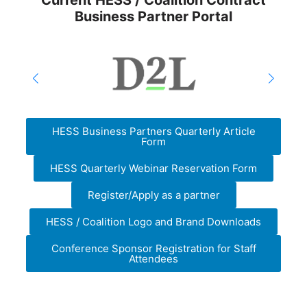
Current HESS / Coalition Contract
Business Partner Portal
HESS Business Partners Quarterly Article
Form
HESS Quarterly Webinar Reservation Form
Register/Apply as a partner
HESS / Coalition Logo and Brand Downloads
Conference Sponsor Registration for Staff
Attendees