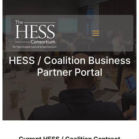
HESS / Coalition Business
Partner Portal