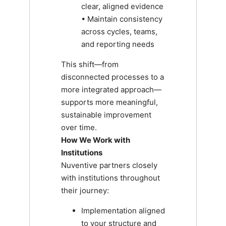
clear, aligned evidence
• Maintain consistency
across cycles, teams,
and reporting needs
This shift—from
disconnected processes to a
more integrated approach—
supports more meaningful,
sustainable improvement
over time.
How We Work with
Institutions
Nuventive partners closely
with institutions throughout
their journey:
Implementation aligned
to your structure and