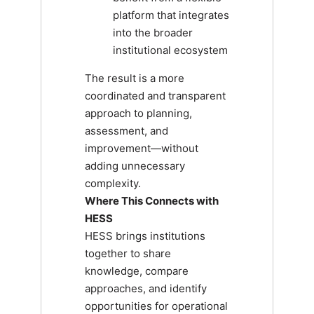
platform that integrates
into the broader
institutional ecosystem
The result is a more
coordinated and transparent
approach to planning,
assessment, and
improvement—without
adding unnecessary
complexity.
Where This Connects with
HESS
HESS brings institutions
together to share
knowledge, compare
approaches, and identify
opportunities for operational