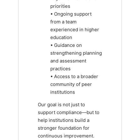
priorities
• Ongoing support
from a team
experienced in higher
education
• Guidance on
strengthening planning
and assessment
practices
• Access to a broader
community of peer
institutions
Our goal is not just to
support compliance—but to
help institutions build a
stronger foundation for
continuous improvement.