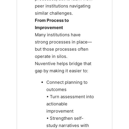
peer institutions navigating
similar challenges.
From Process to
Improvement
Many institutions have
strong processes in place—
but those processes often
operate in silos.
Nuventive helps bridge that
gap by making it easier to:
Connect planning to
outcomes
• Turn assessment into
actionable
improvement
• Strengthen self-
study narratives with