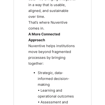
in a way that is usable,
aligned, and sustainable
over time.
That’s where Nuventive
comes in.
A More Connected
Approach
Nuventive helps institutions
move beyond fragmented
processes by bringing
together:
Strategic, data-
informed decision-
making
• Learning and
operational outcomes
• Assessment and