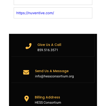
https://nuventive.com/
Give Us A Call
859.516.3571
Send Us A Message
info@hessconsortium.org
Billing Address
HESS Consortium