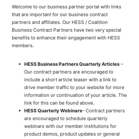
Welcome to our business partner portal with links
that are important for our business contract
partners and affiliates. Our HESS / Coalition
Business Contract Partners have two very special
benefits to enhance their engagement with HESS
members.
HESS Business Partners Quarterly Articles
–
Our contract partners are encouraged to
include a short article teaser with a link to
drive member traffic to your website for more
information or continuation of your article. The
link for this can be found above.
HESS Quarterly Webinars
– Contract partners
are encouraged to schedule quarterly
webinars with our member institutions for
product demos, product updates or general