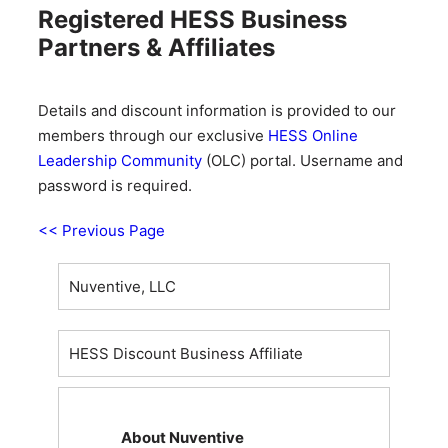
Registered HESS Business
Partners & Affiliates
Details and discount information is provided to our
members through our exclusive
HESS Online
Leadership Community
(OLC) portal. Username and
password is required.
<< Previous Page
Nuventive, LLC
HESS Discount Business Affiliate
About Nuventive