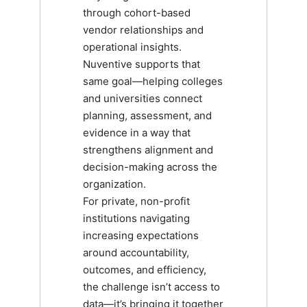
through cohort-based
vendor relationships and
operational insights.
Nuventive supports that
same goal—helping colleges
and universities connect
planning, assessment, and
evidence in a way that
strengthens alignment and
decision-making across the
organization.
For private, non-profit
institutions navigating
increasing expectations
around accountability,
outcomes, and efficiency,
the challenge isn’t access to
data—it’s bringing it together