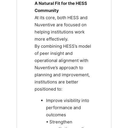
A Natural Fit for the HESS
Community
At its core, both HESS and
Nuventive are focused on
helping institutions work
more effectively.
By combining HESS’s model
of peer insight and
operational alignment with
Nuventive’s approach to
planning and improvement,
institutions are better
positioned to:
Improve visibility into
performance and
outcomes
• Strengthen