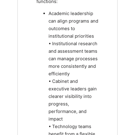
functions:
Academic leadership
can align programs and
outcomes to
institutional priorities
• Institutional research
and assessment teams
can manage processes
more consistently and
efficiently
• Cabinet and
executive leaders gain
clearer visibility into
progress,
performance, and
impact
• Technology teams
benefit from a flexible