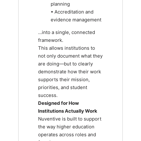
planning
• Accreditation and
evidence management
…into a single, connected
framework.
This allows institutions to
not only document what they
are doing—but to clearly
demonstrate how their work
supports their mission,
priorities, and student
success.
Designed for How
Institutions Actually Work
Nuventive is built to support
the way higher education
operates across roles and