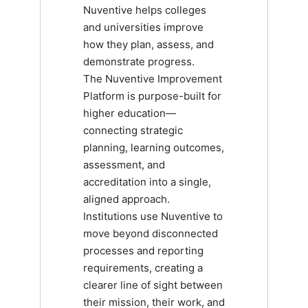
Nuventive helps colleges
and universities improve
how they plan, assess, and
demonstrate progress.
The Nuventive Improvement
Platform is purpose-built for
higher education—
connecting strategic
planning, learning outcomes,
assessment, and
accreditation into a single,
aligned approach.
Institutions use Nuventive to
move beyond disconnected
processes and reporting
requirements, creating a
clearer line of sight between
their mission, their work, and