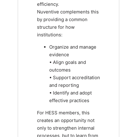
efficiency.
Nuventive complements this
by providing a common
structure for how
institutions:
Organize and manage
evidence
• Align goals and
outcomes
• Support accreditation
and reporting
• Identify and adopt
effective practices
For HESS members, this
creates an opportunity not
only to strengthen internal
processes, but to learn from