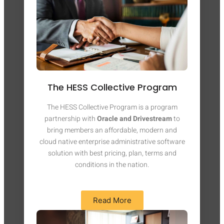
The HESS Collective Program
The HESS Collective Program is a program
partnership with
Oracle and Drivestream
to
bring members an affordable, modern and
cloud native enterprise administrative software
solution with best pricing, plan, terms and
conditions in the nation.
Read More