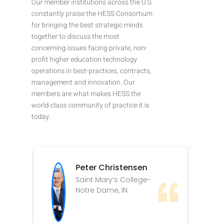
Our member institutions across the U.S.
constantly praise the HESS Consortium
for bringing the best strategic minds
together to discuss the most
concerning issues facing private, non-
profit higher education technology
operations in best-practices, contracts,
management and innovation. Our
members are what makes HESS the
world-class community of practice it is
today.
Peter Christensen
Saint Mary’s College-
Notre Dame, IN.