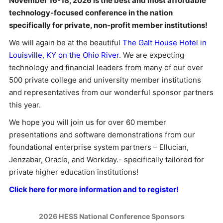
November 16-18, 2026 is the best and most affordable
technology-focused conference in the nation
specifically for private, non-profit member institutions!
We will again be at the beautiful
The Galt House Hotel in
Louisville, KY on the Ohio River
. We are expecting
technology and financial leaders from many of our over
500 private college and university member institutions
and representatives from our wonderful sponsor partners
this year.
We hope you will join us for over 60 member
presentations and software demonstrations from our
foundational enterprise system partners – Ellucian,
Jenzabar, Oracle, and Workday.- specifically tailored for
private higher education institutions!
Click here for more information and to register!
2026 HESS National Conference Sponsors