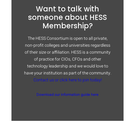
Want to talk with
someone about HESS
Membership?
The HESS Consortium is open to all private,
non-profit colleges and universities regardless
of their size or affiliation. HESS is a community
of practice for CIOs, CFOs and other
technology leadership and we would love to
have your institution as part of the community.
Contact us or click here to join today!
Download our information guide here