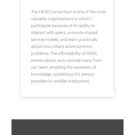
The HESS Consortium is one of the most
HESS 
valuable organizations in which I
in se
participate because of its ability to
prici
interact with peers, promote shared
SIS/
service models, and learn practically
provi
about how others solve common
marke
problems. The affordability of HESS
relat
events allows us to include many from
colle
our team, enabling the extension of
can c
knowledge, something not always
and i
possible for smaller institutions.