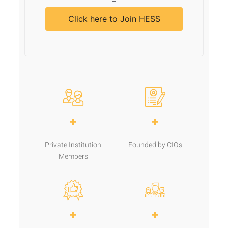
–
Click here to Join HESS
+
+
Private Institution
Founded by CIOs
Members
+
+