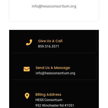
info@hessconsortium.org
Give Us A Call
859.516.3571
Send Us A Message
info@hessconsortium.org
Billing Address
HESS Consortium
952 Winchester Rd #1051