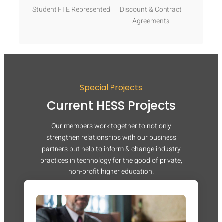
Student FTE Represented
Discount & Contract
Agreements
Special Projects
Current HESS Projects
Our members work together to not only
strengthen relationships with our business
partners but help to inform & change industry
practices in technology for the good of private,
non-profit higher education.