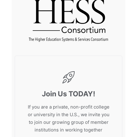
Join Us TODAY!
If you are a private, non-profit college
or university in the U.S., we invite you
to join our growing group of member
institutions in working together