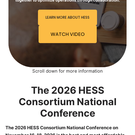
together to optimize operations through collaboration.
LEARN MORE ABOUT HESS
WATCH VIDEO
Scroll down for more information
The 2026 HESS
Consortium National
Conference
The 2026 HESS Consortium National Conference on