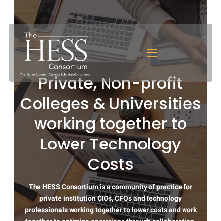
Private, Non-profit
Colleges & Universities
working together to
Lower Technology
Costs
The HESS Consortium is a community of practice for
private institution CIOs, CFOs and technology
professionals working together to lower costs and work