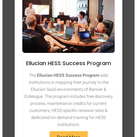
Ellucian HESS Success Program
The
Ellucian HESS Success Program
aids
institutions in mapping their journey to the
Ellucian SaaS environments of Banner &
Colleague. The program includes free discovery
process, maintenance credits for current
customers, HESS-specific renewal rates &
dedicated on-demand training for HESS
institutions.