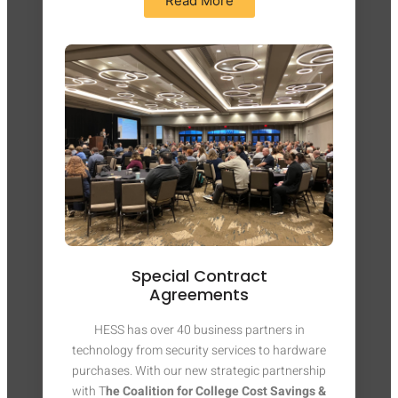
Read More
Special Contract
Agreements
HESS has over 40 business partners in
technology from security services to hardware
purchases. With our new strategic partnership
with T
he Coalition for College Cost Savings &