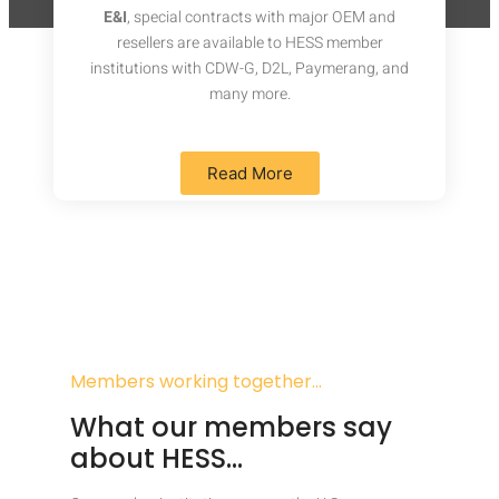
E&I
, special contracts with major OEM and
resellers are available to HESS member
institutions with CDW-G, D2L, Paymerang, and
many more.
Read More
Members working together…
What our members say
about HESS…