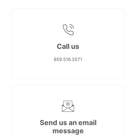
Call us
859.516.3571
Send us an email
message