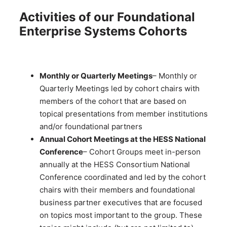
Activities of our Foundational
Enterprise Systems Cohorts
Monthly or Quarterly Meetings
– Monthly or
Quarterly Meetings led by cohort chairs with
members of the cohort that are based on
topical presentations from member institutions
and/or foundational partners
Annual Cohort Meetings at the HESS National
Conference
– Cohort Groups meet in-person
annually at the HESS Consortium National
Conference coordinated and led by the cohort
chairs with their members and foundational
business partner executives that are focused
on topics most important to the group. These