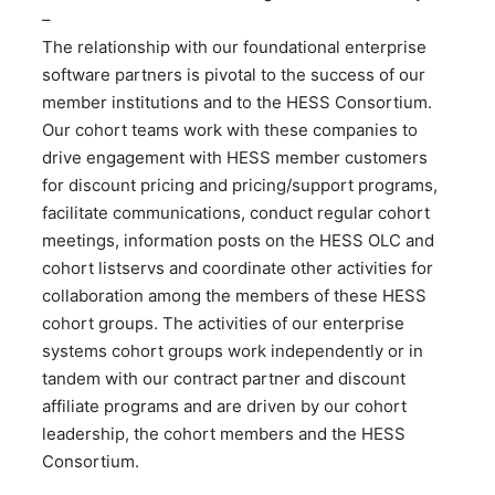
–
The relationship with our foundational enterprise
software partners is pivotal to the success of our
member institutions and to the HESS Consortium.
Our cohort teams work with these companies to
drive engagement with HESS member customers
for discount pricing and pricing/support programs,
facilitate communications, conduct regular cohort
meetings, information posts on the HESS OLC and
cohort listservs and coordinate other activities for
collaboration among the members of these HESS
cohort groups. The activities of our enterprise
systems cohort groups work independently or in
tandem with our contract partner and discount
affiliate programs and are driven by our cohort
leadership, the cohort members and the HESS
Consortium.