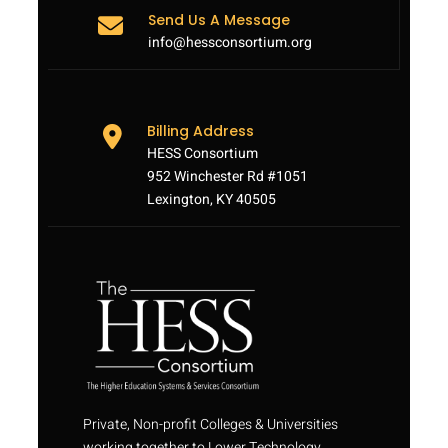
Send Us A Message
info@hessconsortium.org
Billing Address
HESS Consortium
952 Winchester Rd #1051
Lexington, KY 40505
Private, Non-profit Colleges & Universities
working together to Lower Technology