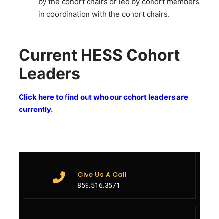
by the cohort chairs or led by cohort members
in coordination with the cohort chairs.
Current HESS Cohort
Leaders
Click here to find out who our cohort leaders are
currently.
Give Us A Call
859.516.3571