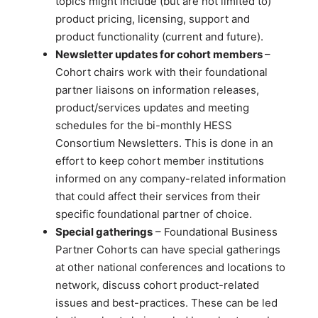
topics might include (but are not limited to)
product pricing, licensing, support and
product functionality (current and future).
Newsletter updates for cohort members
–
Cohort chairs work with their foundational
partner liaisons on information releases,
product/services updates and meeting
schedules for the bi-monthly HESS
Consortium Newsletters. This is done in an
effort to keep cohort member institutions
informed on any company-related information
that could affect their services from their
specific foundational partner of choice.
Special gatherings
– Foundational Business
Partner Cohorts can have special gatherings
at other national conferences and locations to
network, discuss cohort product-related
issues and best-practices. These can be led