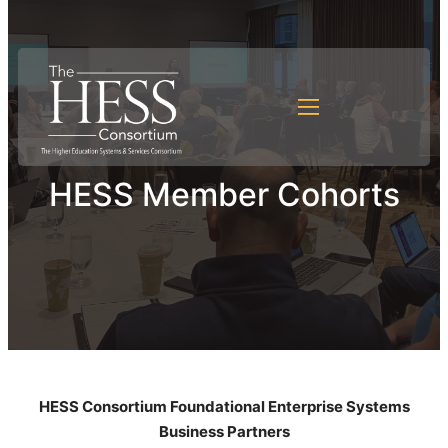
HESS Member Cohorts
HESS Consortium Foundational Enterprise Systems
Business Partners