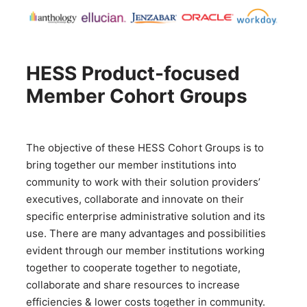
HESS Product-focused
Member Cohort Groups
The objective of these HESS Cohort Groups is to
bring together our member institutions into
community to work with their solution providers’
executives, collaborate and innovate on their
specific enterprise administrative solution and its
use. There are many advantages and possibilities
evident through our member institutions working
together to cooperate together to negotiate,
collaborate and share resources to increase
efficiencies & lower costs together in community.