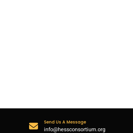
Send Us A Message
info@hessconsortium.org