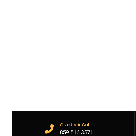
Give Us A Call
859.516.3571