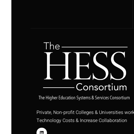
Private, Non-profit Colleges & Universities wor
Technology Costs & Increase Collaboration