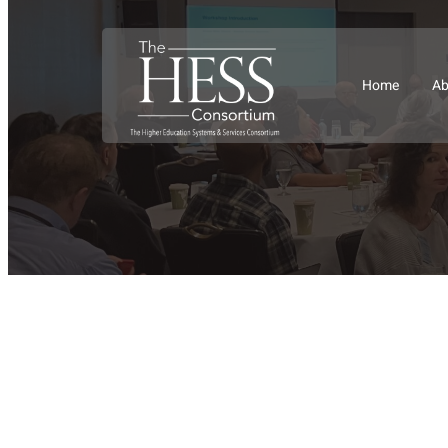
Home
Ab