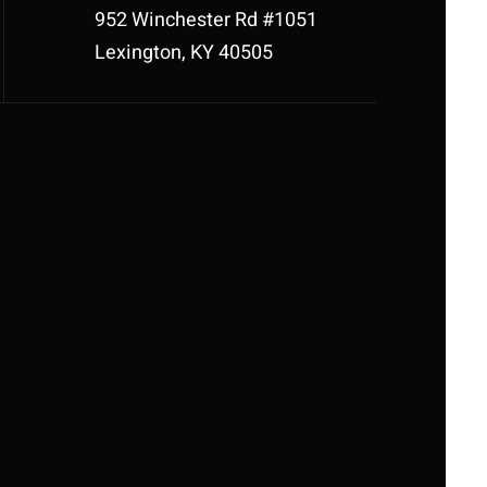
952 Winchester Rd #1051
Lexington, KY 40505