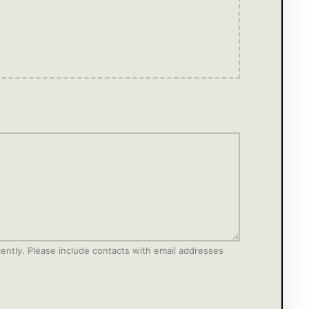
ecently. Please include contacts with email addresses