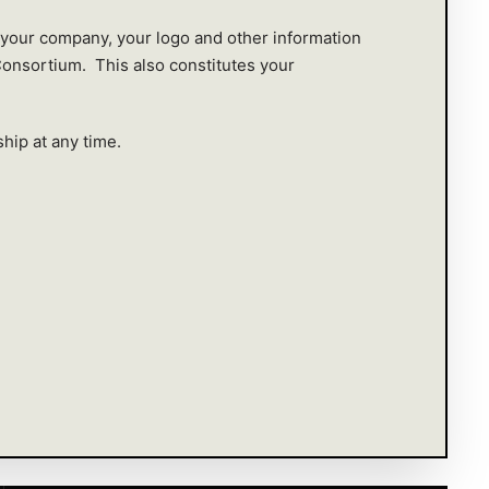
 your company, your logo and other information
Consortium. This also constitutes your
hip at any time.