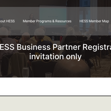
out HESS
Member Programs & Resources
HESS Member Map
SS Business Partner Registr
invitation only