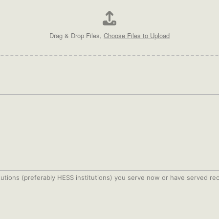
Drag & Drop Files,
Choose Files to Upload
stitutions (preferably HESS institutions) you serve now or have served r