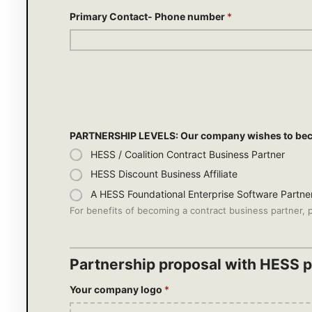
Primary Contact- Phone number
*
PARTNERSHIP LEVELS: Our company wishes to be
HESS / Coalition Contract Business Partner
HESS Discount Business Affiliate
A HESS Foundational Enterprise Software Partne
For benefits of becoming a contract business partner, p
Partnership proposal with HESS pr
Your company logo
*