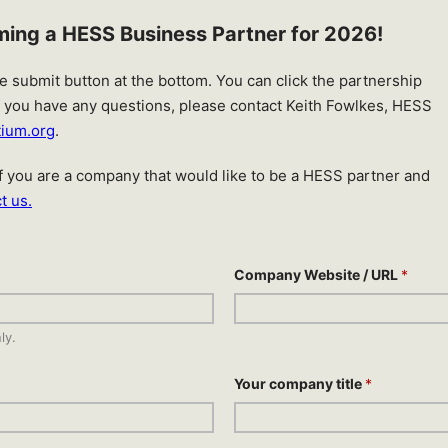
oming a HESS Business Partner for 2026!
the submit button at the bottom. You can click the partnership
If you have any questions, please contact Keith Fowlkes, HESS
tium.org
.
 If you are a company that would like to be a HESS partner and
t us.
Company Website / URL
*
ly.
Your company title
*