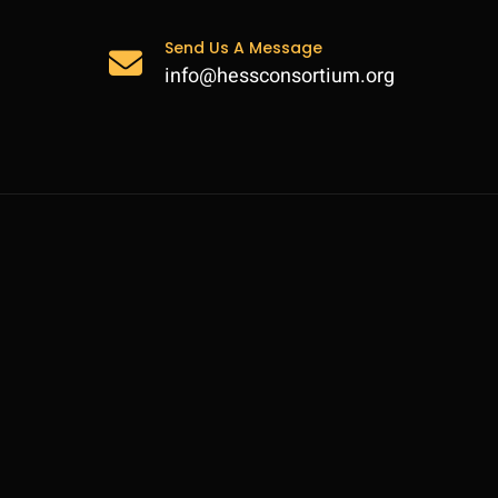
Send Us A Message
info@hessconsortium.org