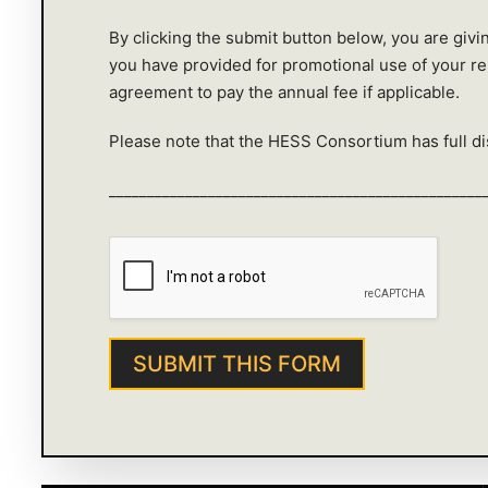
By clicking the submit button below, you are giv
you have provided for promotional use of your r
agreement to pay the annual fee if applicable.
Please note that the HESS Consortium has full dis
_________________________________________________
SUBMIT THIS FORM