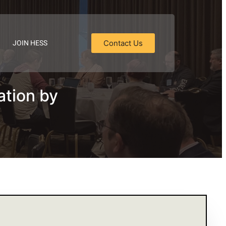
JOIN HESS
Contact Us
ation by