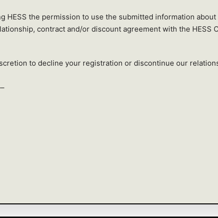
ing HESS the permission to use the submitted information about
elationship, contract and/or discount agreement with the HESS 
cretion to decline your registration or discontinue our relations
__