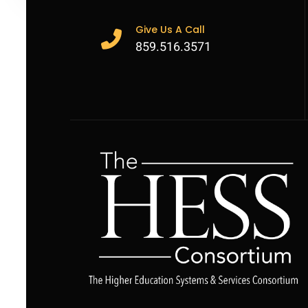
Give Us A Call
859.516.3571