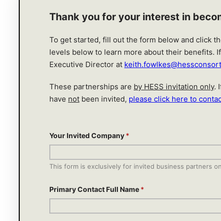
Thank you for your interest in bec
To get started, fill out the form below and click 
levels below to learn more about their benefits. 
Executive Director at
keith.fowlkes@hessconsor
These partnerships are
by HESS invitation only
.
have
not
been invited,
please click here to contac
Your Invited Company
*
This form is exclusively for invited business partners on
Primary Contact Full Name
*