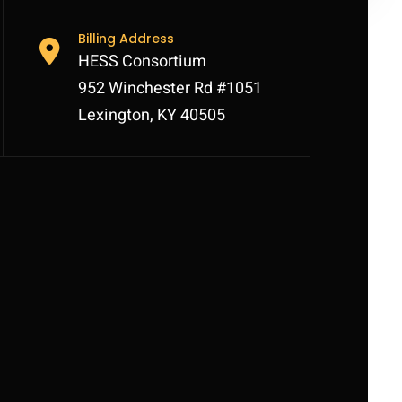
Billing Address
HESS Consortium
952 Winchester Rd #1051
Lexington, KY 40505