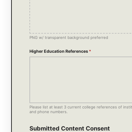
PNG w/ transparent background preferred
Higher Education References
*
Please list at least 3 current college references of in
and phone numbers.
Submitted Content Consent