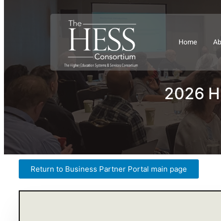
Home
Ab
2026 HE
Return to Business Partner Portal main page