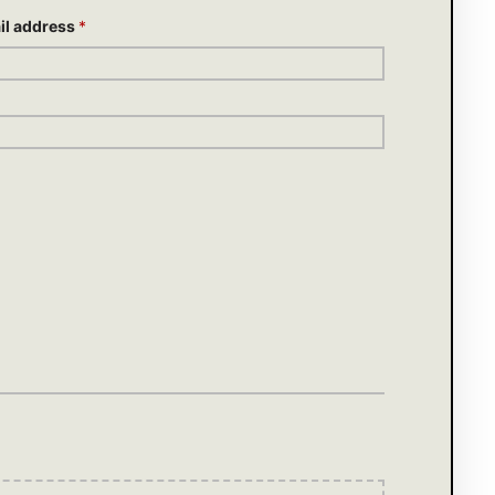
il address
*