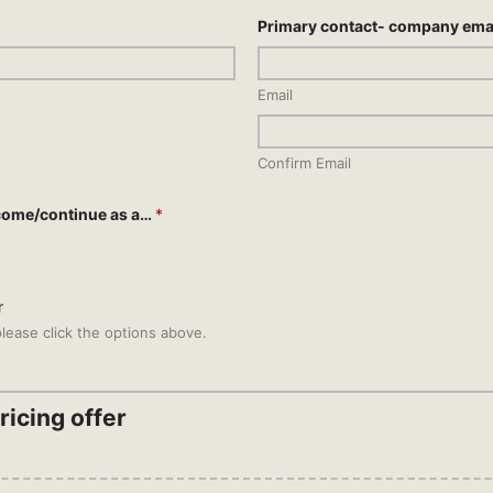
Primary contact- company ema
Email
Confirm Email
come/continue as a…
*
r
lease click the options above.
icing offer