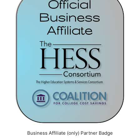
Business Affiliate (only) Partner Badge