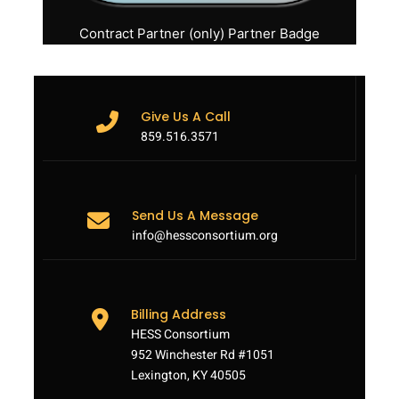
Contract Partner (only) Partner Badge
Give Us A Call
859.516.3571
Send Us A Message
info@hessconsortium.org
Billing Address
HESS Consortium
952 Winchester Rd #1051
Lexington, KY 40505