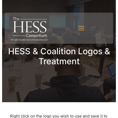
HESS & Coalition Logos &
Treatment
Right click on the logo you wish to use and save it to