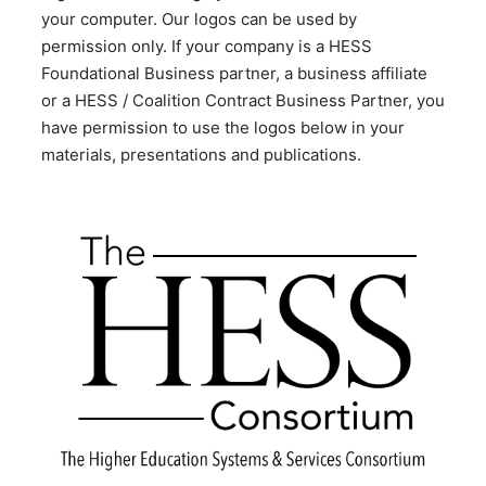
your computer. Our logos can be used by
permission only. If your company is a HESS
Foundational Business partner, a business affiliate
or a HESS / Coalition Contract Business Partner, you
have permission to use the logos below in your
materials, presentations and publications.