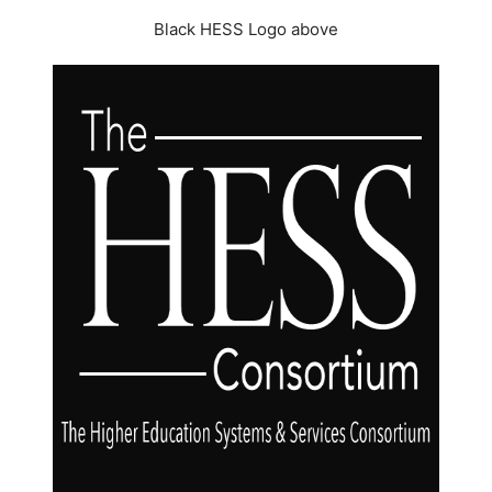
Black HESS Logo above