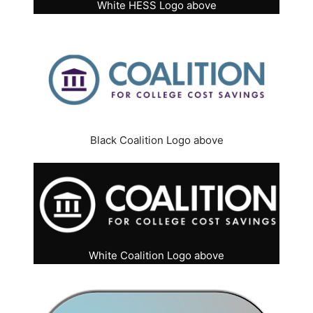
White HESS Logo above
Black Coalition Logo above
White Coalition Logo above